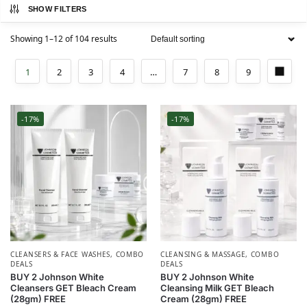
SHOW FILTERS
Showing 1–12 of 104 results
1
2
3
4
…
7
8
9
-17%
-17%
CLEANSERS & FACE WASHES
,
COMBO
CLEANSING & MASSAGE
,
COMBO
DEALS
DEALS
BUY 2 Johnson White
BUY 2 Johnson White
Cleansers GET Bleach Cream
Cleansing Milk GET Bleach
(28gm) FREE
Cream (28gm) FREE