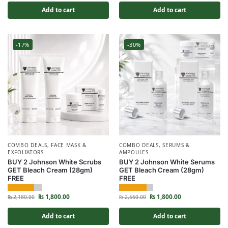
Add to cart
Add to cart
-17%
-30%
COMBO DEALS
,
FACE MASK &
COMBO DEALS
,
SERUMS &
EXFOLIATORS
AMPOULES
BUY 2 Johnson White Scrubs
BUY 2 Johnson White Serums
GET Bleach Cream (28gm)
GET Bleach Cream (28gm)
FREE
FREE
₨
1,800.00
₨
1,800.00
₨
2,180.00
₨
2,560.00
Add to cart
Add to cart