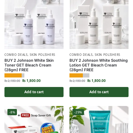
COMBO DEALS
,
SKIN POLISHERS
COMBO DEALS
,
SKIN POLISHERS
BUY 2 Johnson White Skin
BUY 2 Johnson White Soothing
Toner GET Bleach Cream
Lotion GET Bleach Cream
(28gm) FREE
(28gm) FREE
₨
1,800.00
₨
1,800.00
₨
2,180.00
₨
2,180.00
Add to cart
Add to cart
-8%
-29%