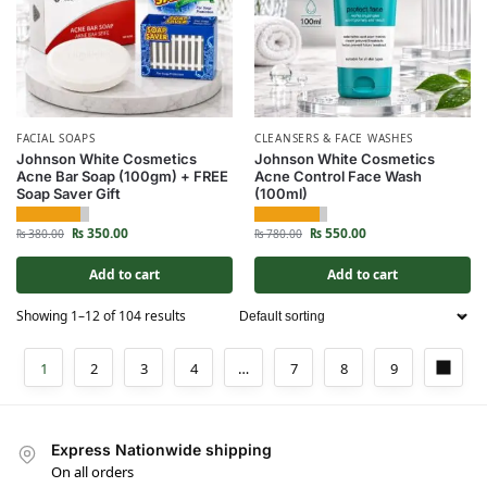
FACIAL SOAPS
CLEANSERS & FACE WASHES
Johnson White Cosmetics
Johnson White Cosmetics
Acne Bar Soap (100gm) + FREE
Acne Control Face Wash
Soap Saver Gift
(100ml)
₨
350.00
₨
550.00
₨
380.00
₨
780.00
Add to cart
Add to cart
Showing 1–12 of 104 results
1
2
3
4
…
7
8
9
Express Nationwide shipping
On all orders