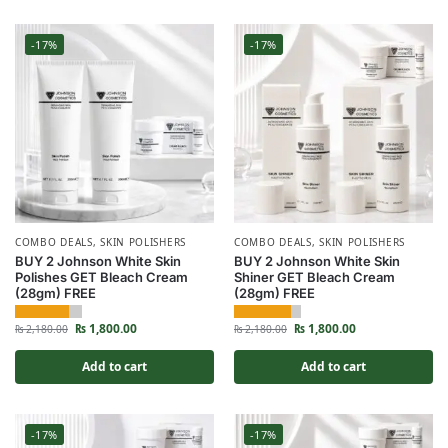
-17%
-17%
COMBO DEALS
,
SKIN POLISHERS
COMBO DEALS
,
SKIN POLISHERS
BUY 2 Johnson White Skin
BUY 2 Johnson White Skin
Polishes GET Bleach Cream
Shiner GET Bleach Cream
(28gm) FREE
(28gm) FREE
₨
1,800.00
₨
1,800.00
₨
2,180.00
₨
2,180.00
Add to cart
Add to cart
-17%
-17%