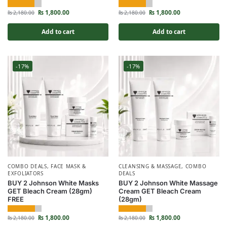
₨
1,800.00
₨
1,800.00
₨
2,180.00
₨
2,180.00
Add to cart
Add to cart
-17%
-17%
COMBO DEALS
,
FACE MASK &
CLEANSING & MASSAGE
,
COMBO
EXFOLIATORS
DEALS
BUY 2 Johnson White Masks
BUY 2 Johnson White Massage
GET Bleach Cream (28gm)
Cream GET Bleach Cream
FREE
(28gm)
₨
1,800.00
₨
1,800.00
₨
2,180.00
₨
2,180.00