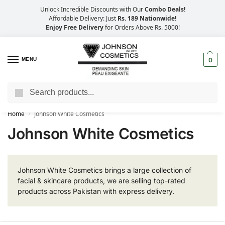
Unlock Incredible Discounts with Our
Combo Deals!
Affordable Delivery: Just
Rs. 189 Nationwide!
Enjoy Free Delivery
for Orders Above Rs. 5000!
MENU
0
Search
Big Savings, Faster Delivery – 25% OFF
Home
Johnson White Cosmetics
/
Johnson White Cosmetics
Johnson White Cosmetics brings a large collection of
facial & skincare products, we are selling top-rated
products across Pakistan with express delivery.