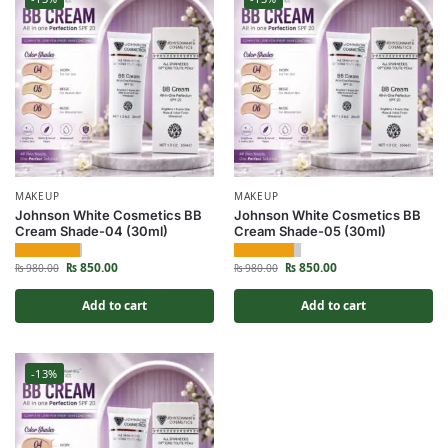
MAKEUP
MAKEUP
Johnson White Cosmetics BB
Johnson White Cosmetics BB
Cream Shade-04 (30ml)
Cream Shade-05 (30ml)
₨
850.00
₨
850.00
₨
980.00
₨
980.00
Add to cart
Add to cart
-13%