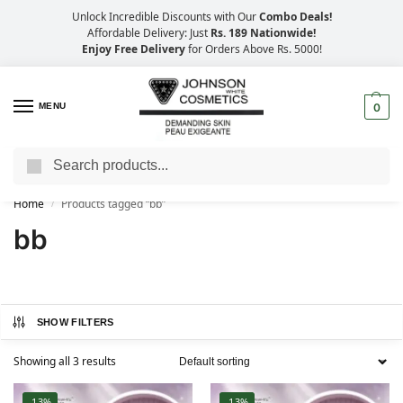
Unlock Incredible Discounts with Our
Combo Deals!
Affordable Delivery: Just
Rs. 189 Nationwide!
Enjoy Free Delivery
for Orders Above Rs. 5000!
MENU
0
Search
Big Savings, Faster Delivery – 25% OFF
Home
Products tagged “bb”
/
bb
SHOW FILTERS
Showing all 3 results
-13%
-13%