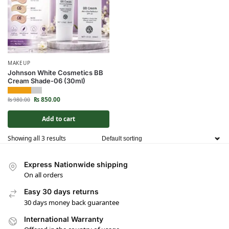
MAKEUP
Johnson White Cosmetics BB
Cream Shade-06 (30ml)
₨
850.00
₨
980.00
Add to cart
Showing all 3 results
Express Nationwide shipping
On all orders
Easy 30 days returns
30 days money back guarantee
International Warranty