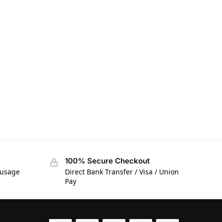
100% Secure Checkout
 usage
Direct Bank Transfer / Visa / Union
Pay