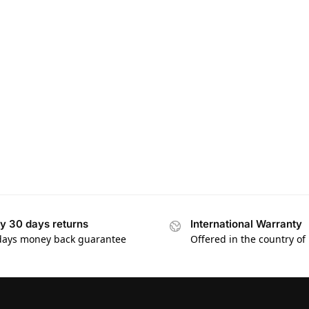
y 30 days returns
International Warranty
days money back guarantee
Offered in the country of