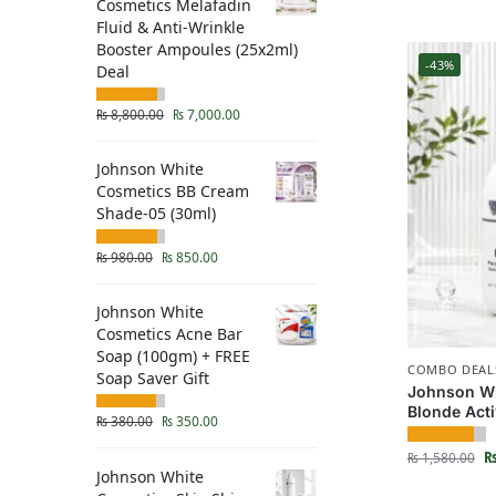
Cosmetics Melafadin
Fluid & Anti-Wrinkle
Booster Ampoules (25x2ml)
-43%
Deal
₨
8,800.00
₨
7,000.00
Johnson White
Cosmetics BB Cream
Shade-05 (30ml)
₨
980.00
₨
850.00
Johnson White
Cosmetics Acne Bar
Soap (100gm) + FREE
COMBO DEAL
Soap Saver Gift
Johnson Wh
Blonde Act
₨
380.00
₨
350.00
₨
1,580.00
Johnson White