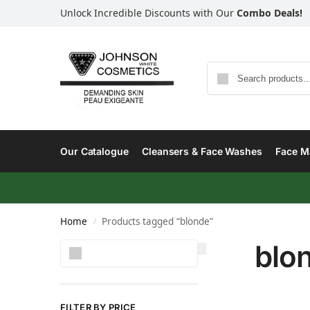
Unlock Incredible Discounts with Our
Combo Deals!
Our Catalogue
Cleansers & Face Washes
Face Ma
Home
Products tagged “blonde”
/
blo
Search
FILTER BY PRICE