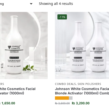
Showing all 4 results
-11%
ERS
COMBO DEALS
,
SKIN POLISHERS
ite Cosmetics Facial
Johnson White Cosmetics Facia
vator (1000ml)
Blonde Activator (1000ml) Com
₨
1,650.00
₨
3,200.00
₨
3,600.00