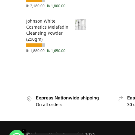
₨
2,180.00
₨
1,800.00
Johnson White
Cosmetics Melafadin
Cleansing Powder
(250gm)
₨
1,880.00
₨
1,650.00
Express Nationwide shipping
Eas
On all orders
30 
1
© Johnson White Cosmetics 2025