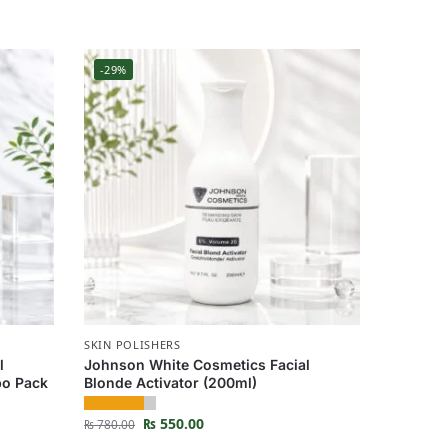
-29%
SKIN POLISHERS
l
Johnson White Cosmetics Facial
bo Pack
Blonde Activator (200ml)
₨
550.00
₨
780.00