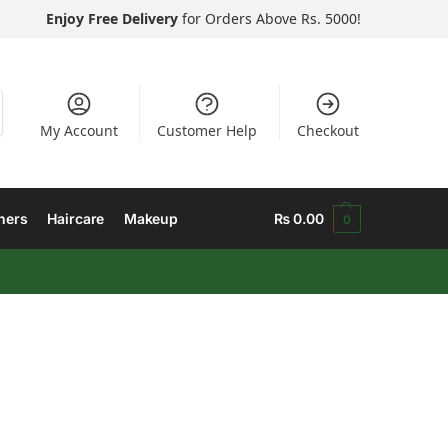
Enjoy Free Delivery
for Orders Above Rs. 5000!
My Account
Customer Help
Checkout
hers
Haircare
Makeup
₨
0.00
0