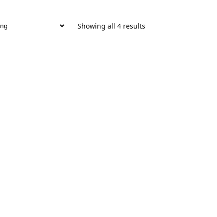
Showing all 4 results