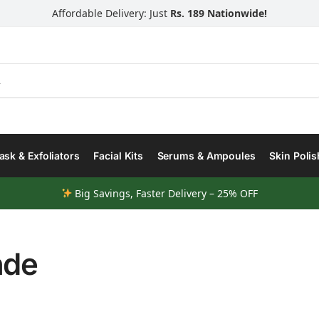
Affordable Delivery: Just
Rs. 189 Nationwide!
Search
sk & Exfoliators
Facial Kits
Serums & Ampoules
Skin Polis
Big Savings, Faster Delivery – 25% OFF
nde