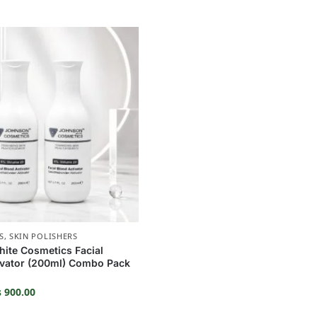
S
,
SKIN POLISHERS
ite Cosmetics Facial
ivator (200ml) Combo Pack
₨
900.00