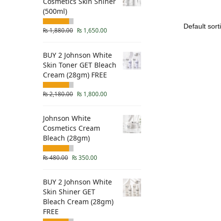
Cosmetics Skin Shiner
(500ml)
₨
1,880.00
₨
1,650.00
BUY 2 Johnson White
Skin Toner GET Bleach
Cream (28gm) FREE
₨
2,180.00
₨
1,800.00
Johnson White
Cosmetics Cream
Bleach (28gm)
₨
480.00
₨
350.00
BUY 2 Johnson White
Skin Shiner GET
Bleach Cream (28gm)
FREE