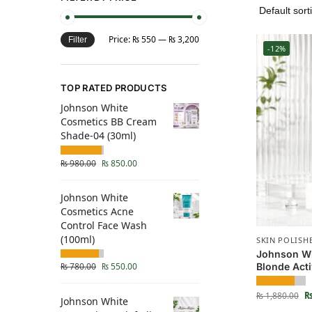
Price:
₨ 550
—
₨ 3,200
Filter
-12%
TOP RATED PRODUCTS
Johnson White
Cosmetics BB Cream
Shade-04 (30ml)
₨
980.00
₨
850.00
Johnson White
Cosmetics Acne
Control Face Wash
(100ml)
SKIN POLISH
Johnson Wh
Blonde Acti
₨
780.00
₨
550.00
₨
1,880.00
Johnson White