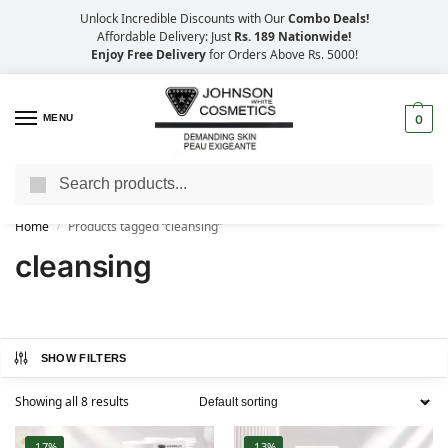
Unlock Incredible Discounts with Our
Combo Deals!
Affordable Delivery: Just
Rs. 189 Nationwide!
Enjoy Free Delivery
for Orders Above Rs. 5000!
MENU
0
Search
Big Savings, Faster Delivery – 25% OFF
Home
Products tagged “cleansing”
/
cleansing
SHOW FILTERS
Showing all 8 results
-17%
-13%