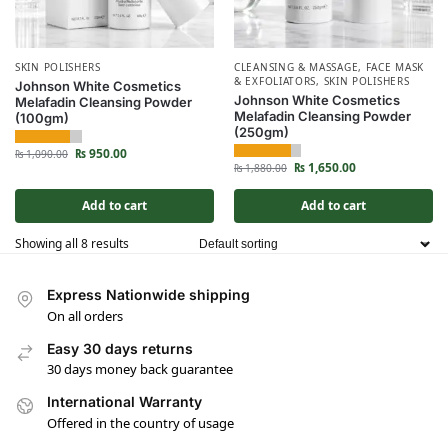
SKIN POLISHERS
CLEANSING & MASSAGE
,
FACE MASK
& EXFOLIATORS
,
SKIN POLISHERS
Johnson White Cosmetics
Johnson White Cosmetics
Melafadin Cleansing Powder
Melafadin Cleansing Powder
(100gm)
(250gm)
₨
950.00
₨
1,090.00
₨
1,650.00
₨
1,880.00
Add to cart
Add to cart
Showing all 8 results
Express Nationwide shipping
On all orders
Easy 30 days returns
30 days money back guarantee
International Warranty
Offered in the country of usage