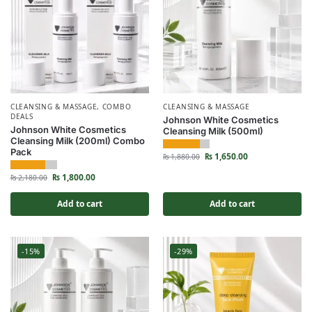
CLEANSING & MASSAGE
,
COMBO
CLEANSING & MASSAGE
DEALS
Johnson White Cosmetics
Johnson White Cosmetics
Cleansing Milk (500ml)
Cleansing Milk (200ml) Combo
Pack
₨
1,650.00
₨
1,880.00
₨
1,800.00
₨
2,180.00
Add to cart
Add to cart
-15%
-29%