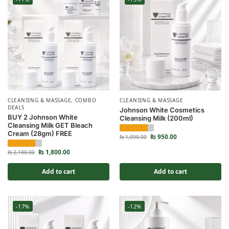
CLEANSING & MASSAGE
,
COMBO
CLEANSING & MASSAGE
DEALS
Johnson White Cosmetics
BUY 2 Johnson White
Cleansing Milk (200ml)
Cleansing Milk GET Bleach
Cream (28gm) FREE
₨
950.00
₨
1,090.00
₨
1,800.00
₨
2,180.00
Add to cart
Add to cart
-17%
-12%