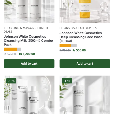
CLEANSING & MASSAGE
,
COMBO
CLEANSERS & FACE WASHES
DEALS
Johnson White Cosmetics
Johnson White Cosmetics
Deep Cleansing Face Wash
Cleansing Milk (500ml) Combo
(100ml)
Pack
₨
550.00
₨
780.00
₨
3,200.00
₨
3,760.00
Add to cart
Add to cart
-13%
-12%