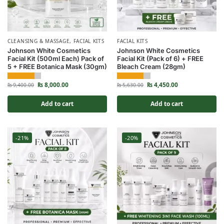
CLEANSING & MASSAGE
,
FACIAL KITS
FACIAL KITS
Johnson White Cosmetics
Johnson White Cosmetics
Facial Kit (500ml Each) Pack of
Facial Kit (Pack of 6) + FREE
5 + FREE Botanica Mask (30gm)
Bleach Cream (28gm)
₨
8,000.00
₨
4,450.00
₨
9,400.00
₨
5,630.00
Add to cart
Add to cart
-21%
-20%