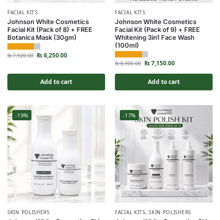
FACIAL KITS
FACIAL KITS
Johnson White Cosmetics
Johnson White Cosmetics
Facial Kit (Pack of 8) + FREE
Facial Kit (Pack of 9) + FREE
Botanica Mask (30gm)
Whitening 3in1 Face Wash
(100ml)
₨
6,250.00
₨
7,920.00
₨
7,150.00
₨
8,900.00
Add to cart
Add to cart
-19%
-17%
SKIN POLISHERS
FACIAL KITS
,
SKIN POLISHERS