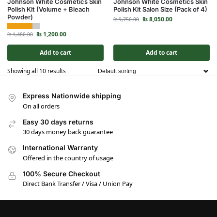
Johnson White Cosmetics Skin
Johnson White Cosmetics Skin
Polish Kit (Volume + Bleach
Polish Kit Salon Size (Pack of 4)
Powder)
₨
8,050.00
₨
9,750.00
₨
1,200.00
₨
1,480.00
Add to cart
Add to cart
Showing all 10 results
Express Nationwide shipping
On all orders
Easy 30 days returns
30 days money back guarantee
International Warranty
Offered in the country of usage
100% Secure Checkout
Direct Bank Transfer / Visa / Union Pay