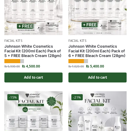
FACIAL KITS
FACIAL KITS
Johnson White Cosmetics
Johnson White Cosmetics
Facial Kit (200ml Each) Pack of
Facial Kit (200ml Each) Pack of
5 + FREE Bleach Cream (28gm)
6 + FREE Bleach Cream (28gm)
₨
4,500.00
₨
5,400.00
₨
5,930.00
₨
7,020.00
Add to cart
Add to cart
-15%
-21%