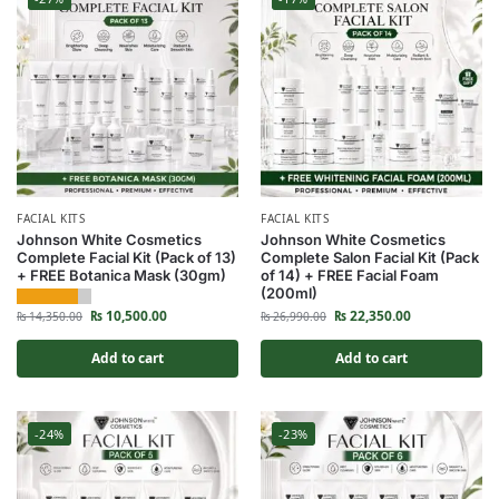
FACIAL KITS
FACIAL KITS
Johnson White Cosmetics
Johnson White Cosmetics
Complete Facial Kit (Pack of 13)
Complete Salon Facial Kit (Pack
+ FREE Botanica Mask (30gm)
of 14) + FREE Facial Foam
(200ml)
₨
10,500.00
₨
22,350.00
₨
14,350.00
₨
26,990.00
Add to cart
Add to cart
-24%
-23%