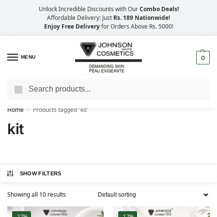
Unlock Incredible Discounts with Our
Combo Deals!
Affordable Delivery: Just
Rs. 189 Nationwide!
Enjoy Free Delivery
for Orders Above Rs. 5000!
MENU
0
Search
Big Savings, Faster Delivery – 25% OFF
Home
Products tagged “kit”
/
kit
SHOW FILTERS
Showing all 10 results
-27%
-17%