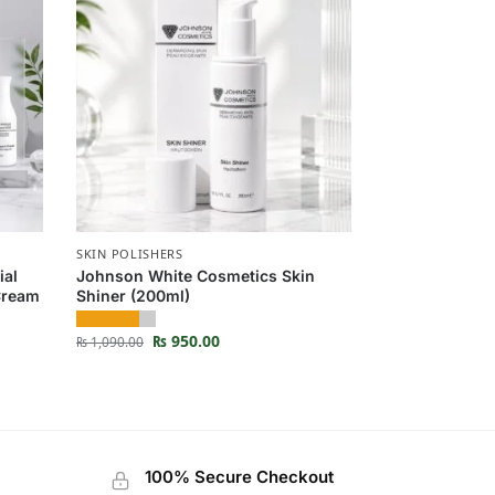
SKIN POLISHERS
ial
Johnson White Cosmetics Skin
 Cream
Shiner (200ml)
₨
950.00
₨
1,090.00
100% Secure Checkout