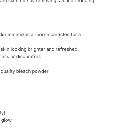
ven skin tone by removing tan and reducing
der
minimizes airborne particles for a
 skin looking brighter and refreshed.
yness or discomfort.
h-quality bleach powder.
.
y).
 glow.