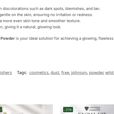
in discolorations such as dark spots, blemishes, and tan.
gentle on the skin, ensuring no irritation or redness.
n a more even skin tone and smoother texture.
in, giving it a natural, glowing look.
h Powder
is your ideal solution for achieving a glowing, flawles
lishers
Tags:
cosmetics
,
dust
,
free
,
johnson
,
powder
,
whit
%
-21%