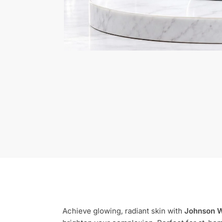
Achieve glowing, radiant skin with
Johnson W