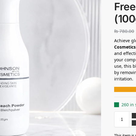
Free
(10
₨
780.00
Achieve gl
Cosmetics
and effect
your compl
use, this 
by removin
irritation.
260 in 
This item is 