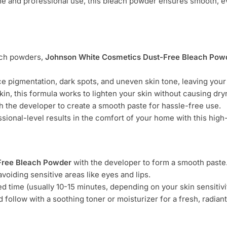
me and professional use, this bleach powder ensures smooth, e
each powders,
Johnson White Cosmetics Dust-Free Bleach Pow
ce pigmentation, dark spots, and uneven skin tone, leaving your
 skin, this formula works to lighten your skin without causing dr
th the developer to create a smooth paste for hassle-free use.
ssional-level results in the comfort of your home with this hig
Free Bleach Powder
with the developer to form a smooth paste
avoiding sensitive areas like eyes and lips.
 time (usually 10-15 minutes, depending on your skin sensitivit
follow with a soothing toner or moisturizer for a fresh, radiant