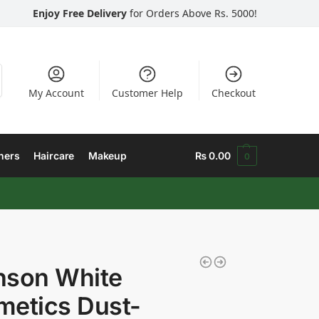
Enjoy Free Delivery
for Orders Above Rs. 5000!
My Account
Customer Help
Checkout
hers
Haircare
Makeup
₨
0.00
0
nson White
etics Dust-