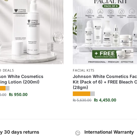
 DEALS
FACIAL KITS
on White Cosmetics
Johnson White Cosmetics Fac
ing Lotion (200ml)
Kit (Pack of 6) + FREE Bleach
(28gm)
₨
950.00
0.00
₨
4,450.00
₨
5,630.00
y 30 days returns
International Warranty