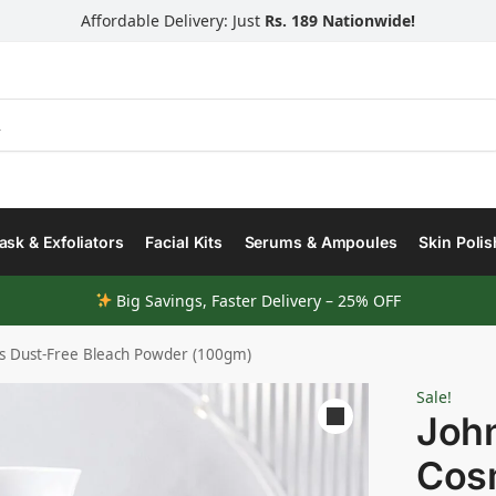
Affordable Delivery: Just
Rs. 189 Nationwide!
Search
sk & Exfoliators
Facial Kits
Serums & Ampoules
Skin Polis
Big Savings, Faster Delivery – 25% OFF
s Dust-Free Bleach Powder (100gm)
Sale!
Joh
Cosm