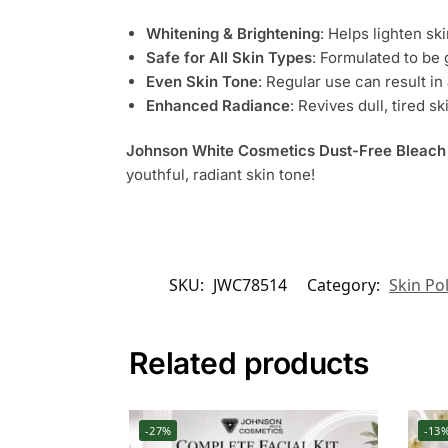
Whitening & Brightening
: Helps lighten sk
Safe for All Skin Types
: Formulated to be 
Even Skin Tone
: Regular use can result i
Enhanced Radiance
: Revives dull, tired sk
Johnson White Cosmetics Dust-Free Bleac
youthful, radiant skin tone!
SKU:
JWC78514
Category:
Skin Po
Related products
-27%
-13