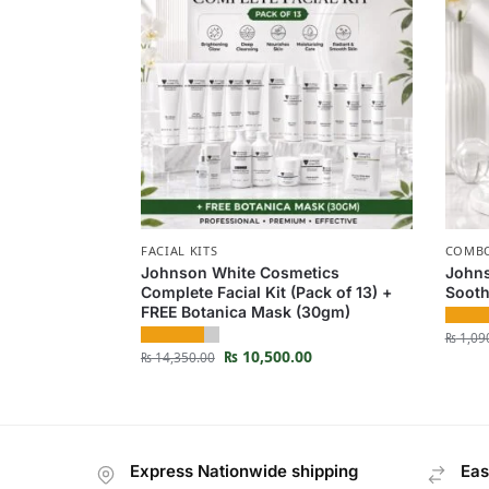
FACIAL KITS
COMBO
Johnson White Cosmetics
Johns
Complete Facial Kit (Pack of 13) +
Sooth
FREE Botanica Mask (30gm)
₨
1,09
₨
10,500.00
₨
14,350.00
Express Nationwide shipping
Eas