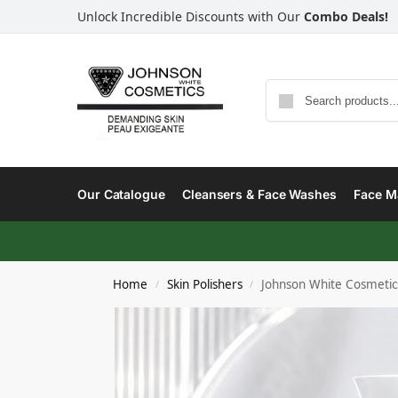
Unlock Incredible Discounts with Our
Combo Deals!
Our Catalogue
Cleansers & Face Washes
Face Ma
Home
Skin Polishers
Johnson White Cosmetic
/
/