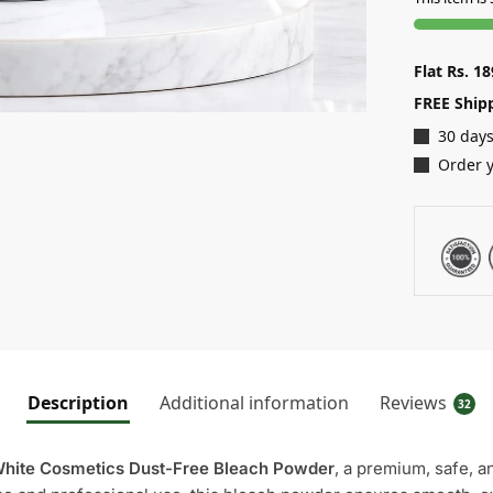
Flat Rs. 1
FREE Ship
30 days
Order y
Description
Additional information
Reviews
32
hite Cosmetics Dust-Free Bleach Powder
, a premium, safe, a