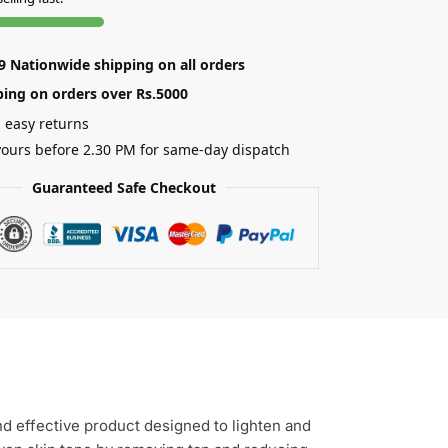
89 Nationwide shipping on all orders
ping on orders over Rs.5000
 easy returns
ours before 2.30 PM for same-day dispatch
Guaranteed Safe Checkout
nd effective product designed to lighten and