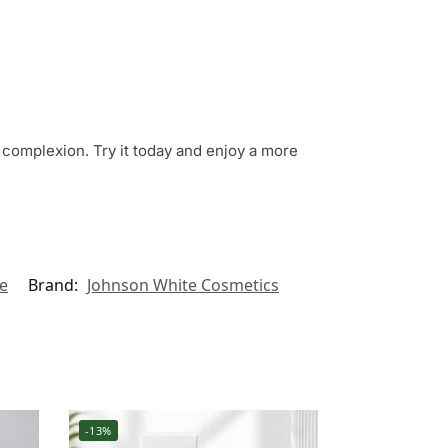
s complexion. Try it today and enjoy a more
e
Brand:
Johnson White Cosmetics
-13%