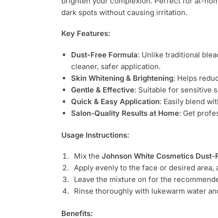
brighten your complexion. Perfect for at-ho
dark spots without causing irritation.
Key Features:
Dust-Free Formula
: Unlike traditional bl
cleaner, safer application.
Skin Whitening & Brightening
: Helps redu
Gentle & Effective
: Suitable for sensitive
Quick & Easy Application
: Easily blend wi
Salon-Quality Results at Home
: Get profe
Usage Instructions:
Mix the
Johnson White Cosmetics Dust-
Apply evenly to the face or desired area, 
Leave the mixture on for the recommended
Rinse thoroughly with lukewarm water and 
Benefits: