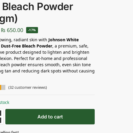
 Bleach Powder
0gm)
₨
650.00
-17%
owing, radiant skin with
Johnson White
 Dust-Free Bleach Powder
, a premium, safe,
ive product designed to lighten and brighten
exion. Perfect for at-home and professional
bleach powder ensures smooth, even skin tone
g tan and reducing dark spots without causing
(
32
customer reviews)
stock
Add to cart
selling fast!