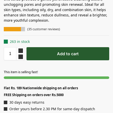
unclogging pores and promoting skin renewal. Ideal for all
skin types, including oily, dry, and combination skin, it helps
enhance skin texture, reduce dullness, and reveal a brighter,
more youthful complexion.
(
35
customer reviews)
263 in stock
Add to cart
This item is selling fast!
Flat Rs. 189 Nationwide shipping on all orders
FREE Shipping on orders over Rs.5000
30 days easy returns
Order yours before 2.30 PM for same-day dispatch