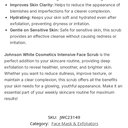
Improves Skin Clarity:
Helps to reduce the appearance of
blemishes and imperfections for a clearer complexion.
Hydrating:
Keeps your skin soft and hydrated even after
exfoliation, preventing dryness or irritation.
Gentle on Sensitive Skin:
Safe for sensitive skin, this scrub
provides an effective cleanse without causing redness or
irritation.
Johnson White Cosmetics Intensive Face Scrub
is the
perfect addition to your skincare routine, providing deep
exfoliation to reveal healthier, smoother, and brighter skin.
Whether you want to reduce dullness, improve texture, or
maintain a clear complexion, this scrub offers all the benefits
your skin needs for a glowing, youthful appearance. Make it an
essential part of your weekly skincare routine for maximum
results!
SKU:
JWC23149
Category:
Face Mask & Exfoliators