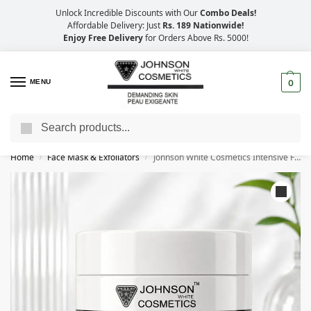
Unlock Incredible Discounts with Our
Combo Deals!
Affordable Delivery: Just
Rs. 189 Nationwide!
Enjoy Free Delivery
for Orders Above Rs. 5000!
MENU
0
Search
Big Savings, Faster Delivery – 25% OFF
Home
Face Mask & Exfoliators
Johnson White Cosmetics Intensive Face Scrub (500ml)
/
/