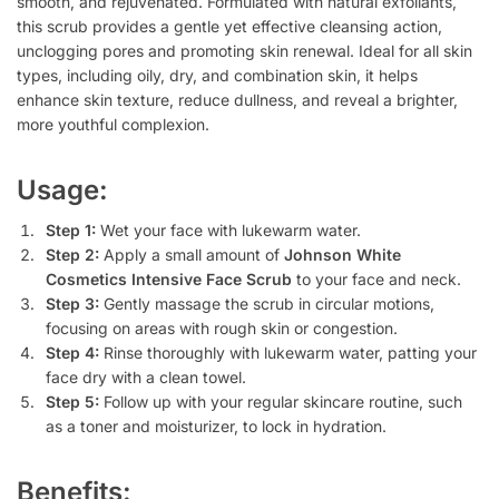
smooth, and rejuvenated. Formulated with natural exfoliants,
this scrub provides a gentle yet effective cleansing action,
unclogging pores and promoting skin renewal. Ideal for all skin
types, including oily, dry, and combination skin, it helps
enhance skin texture, reduce dullness, and reveal a brighter,
more youthful complexion.
Usage:
Step 1:
Wet your face with lukewarm water.
Step 2:
Apply a small amount of
Johnson White
Cosmetics Intensive Face Scrub
to your face and neck.
Step 3:
Gently massage the scrub in circular motions,
focusing on areas with rough skin or congestion.
Step 4:
Rinse thoroughly with lukewarm water, patting your
face dry with a clean towel.
Step 5:
Follow up with your regular skincare routine, such
as a toner and moisturizer, to lock in hydration.
Benefits: