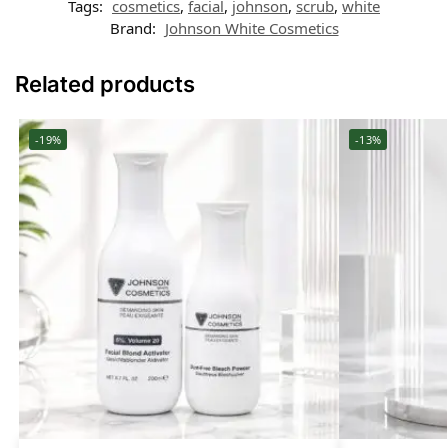
Tags:
cosmetics
,
facial
,
johnson
,
scrub
,
white
Brand:
Johnson White Cosmetics
Related products
-19%
-13%