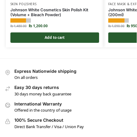
SKIN POLISHERS
FACE MASK & EXF
Johnson White Cosmetics Skin Polish Kit
Johnson White
(Volume + Bleach Powder)
(200ml)
₨
1,200.00
₨
950
₨
1,480.00
₨
1,090.00
Add to cart
Express Nationwide shipping
On all orders
Easy 30 days returns
30 days money back guarantee
International Warranty
Offered in the country of usage
100% Secure Checkout
Direct Bank Transfer / Visa / Union Pay