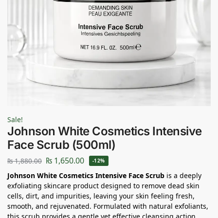
Sale!
Johnson White Cosmetics Intensive
Face Scrub (500ml)
₨
1,650.00
₨
1,880.00
-12%
Johnson White Cosmetics Intensive Face Scrub
is a deeply
exfoliating skincare product designed to remove dead skin
cells, dirt, and impurities, leaving your skin feeling fresh,
smooth, and rejuvenated. Formulated with natural exfoliants,
this scrub provides a gentle yet effective cleansing action,