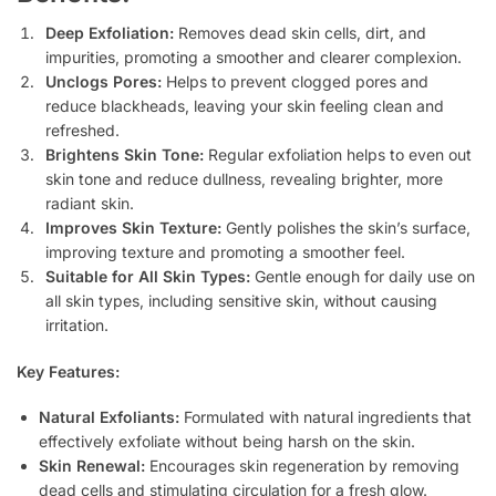
Deep Exfoliation:
Removes dead skin cells, dirt, and
impurities, promoting a smoother and clearer complexion.
Unclogs Pores:
Helps to prevent clogged pores and
reduce blackheads, leaving your skin feeling clean and
refreshed.
Brightens Skin Tone:
Regular exfoliation helps to even out
skin tone and reduce dullness, revealing brighter, more
radiant skin.
Improves Skin Texture:
Gently polishes the skin’s surface,
improving texture and promoting a smoother feel.
Suitable for All Skin Types:
Gentle enough for daily use on
all skin types, including sensitive skin, without causing
irritation.
Key Features:
Natural Exfoliants:
Formulated with natural ingredients that
effectively exfoliate without being harsh on the skin.
Skin Renewal:
Encourages skin regeneration by removing
dead cells and stimulating circulation for a fresh glow.