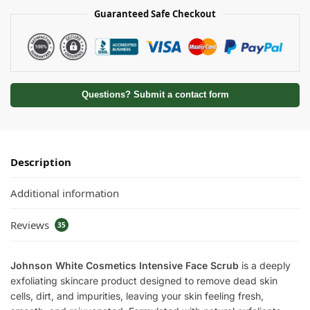
Guaranteed Safe Checkout
Questions? Submit a contact form
Description
Additional information
Reviews
35
Johnson White Cosmetics Intensive Face Scrub
is a deeply
exfoliating skincare product designed to remove dead skin
cells, dirt, and impurities, leaving your skin feeling fresh,