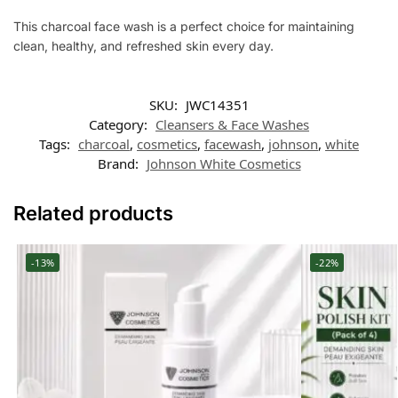
This charcoal face wash is a perfect choice for maintaining
clean, healthy, and refreshed skin every day.
SKU:
JWC14351
Category:
Cleansers & Face Washes
Tags:
charcoal
,
cosmetics
,
facewash
,
johnson
,
white
Brand:
Johnson White Cosmetics
Related products
-13%
-22%