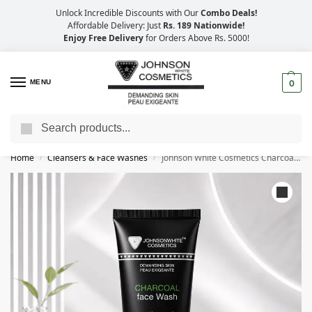
Unlock Incredible Discounts with Our
Combo Deals!
Affordable Delivery: Just
Rs. 189 Nationwide!
Enjoy Free Delivery
for Orders Above Rs. 5000!
MENU
0
Search
Big Savings, Faster Delivery – 25% OFF
Home
Cleansers & Face Washes
Johnson White Cosmetics Charcoal Face Wash (100ml)
/
/