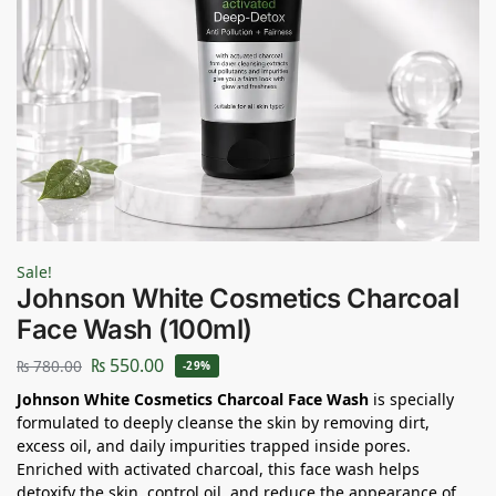
Sale!
Johnson White Cosmetics Charcoal
Face Wash (100ml)
₨
550.00
₨
780.00
-29%
Johnson White Cosmetics Charcoal Face Wash
is specially
formulated to deeply cleanse the skin by removing dirt,
excess oil, and daily impurities trapped inside pores.
Enriched with activated charcoal, this face wash helps
detoxify the skin, control oil, and reduce the appearance of