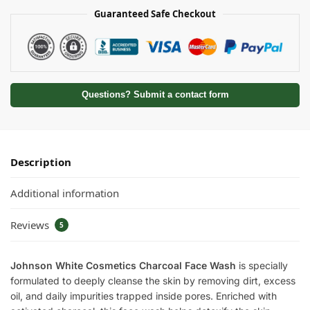
Guaranteed Safe Checkout
Questions? Submit a contact form
Description
Additional information
Reviews
5
Johnson White Cosmetics Charcoal Face Wash
is specially
formulated to deeply cleanse the skin by removing dirt, excess
oil, and daily impurities trapped inside pores. Enriched with