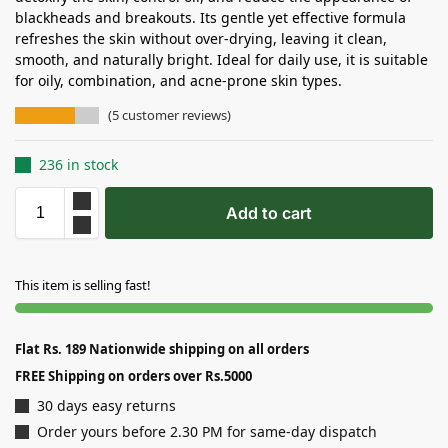
blackheads and breakouts. Its gentle yet effective formula
refreshes the skin without over-drying, leaving it clean,
smooth, and naturally bright. Ideal for daily use, it is suitable
for oily, combination, and acne-prone skin types.
(
5
customer reviews)
236 in stock
Add to cart
This item is selling fast!
Flat Rs. 189 Nationwide shipping on all orders
FREE Shipping on orders over Rs.5000
30 days easy returns
Order yours before 2.30 PM for same-day dispatch