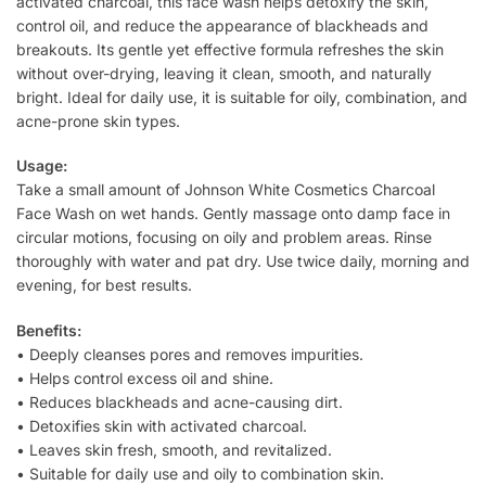
activated charcoal, this face wash helps detoxify the skin,
control oil, and reduce the appearance of blackheads and
breakouts. Its gentle yet effective formula refreshes the skin
without over-drying, leaving it clean, smooth, and naturally
bright. Ideal for daily use, it is suitable for oily, combination, and
acne-prone skin types.
Usage:
Take a small amount of Johnson White Cosmetics Charcoal
Face Wash on wet hands. Gently massage onto damp face in
circular motions, focusing on oily and problem areas. Rinse
thoroughly with water and pat dry. Use twice daily, morning and
evening, for best results.
Benefits:
• Deeply cleanses pores and removes impurities.
• Helps control excess oil and shine.
• Reduces blackheads and acne-causing dirt.
• Detoxifies skin with activated charcoal.
• Leaves skin fresh, smooth, and revitalized.
• Suitable for daily use and oily to combination skin.