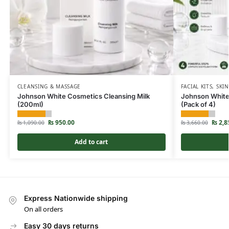
CLEANSING & MASSAGE
FACIAL KITS
,
SKIN
Johnson White Cosmetics Cleansing Milk
Johnson White 
(200ml)
(Pack of 4)
₨
950.00
₨
2,8
₨
1,090.00
₨
3,660.00
Add to cart
Express Nationwide shipping
On all orders
Easy 30 days returns